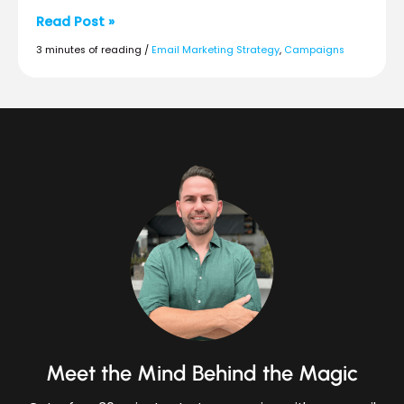
Build
Read Post »
a
3 minutes of reading
/
Email Marketing Strategy
,
Campaigns
Unified
Strategy
for
Ecommerce
Success
in
2026
Meet the Mind Behind the Magic