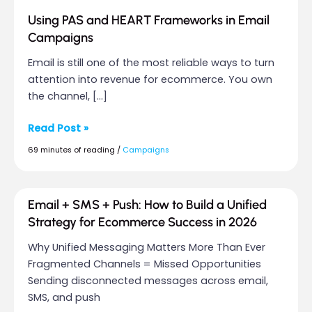
Using PAS and HEART Frameworks in Email
Campaigns
Email is still one of the most reliable ways to turn
attention into revenue for ecommerce. You own
the channel, […]
Read Post »
69 minutes of reading
/
Campaigns
Email
Email + SMS + Push: How to Build a Unified
+
Strategy for Ecommerce Success in 2026
SMS
Why Unified Messaging Matters More Than Ever
+
Fragmented Channels = Missed Opportunities
Push:
Sending disconnected messages across email,
How
SMS, and push
to