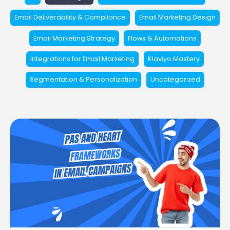
Email Deliverability & Compliance
Email Marketing Design
Email Marketing Strategy
Flows & Automations
Integrations for Email Marketing
Klaviyo Mastery
Segmentation & Personalization
Uncategorized
Using
PAS
and
HEART
Frameworks
in
Email
Campaigns