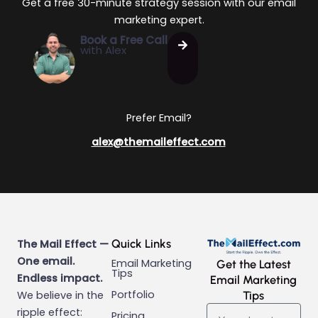
Get a free 30-minute strategy session with our email
marketing expert.
Book a Free Call
with Alex
Prefer Email?
alex@themaileffect.com
Quick Links
The Mail Effect —
One email.
Email Marketing
Get the Latest
Tips
Endless impact.
Email Marketing
Portfolio
We believe in the
Tips
Email
ripple effect:
Pricing