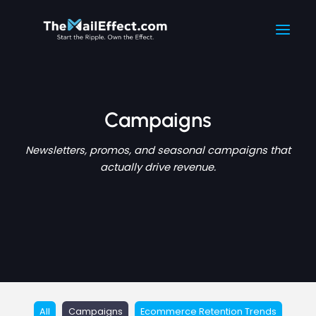
Filter
Skip
Main
to
posts
Men
content
by
category
Campaigns
Newsletters, promos, and seasonal campaigns that
actually drive revenue.
All
Campaigns
Ecommerce Retention Trends