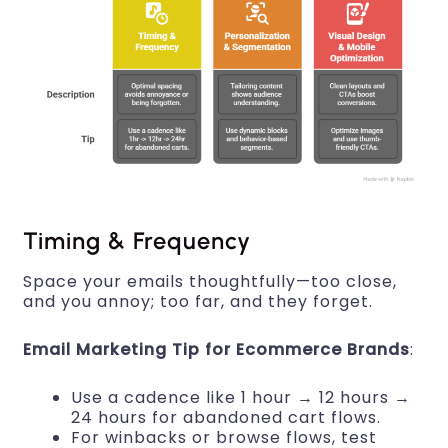
Timing & Frequency
Space your emails thoughtfully—too close,
and you annoy; too far, and they forget.
Email Marketing Tip for Ecommerce Brands
:
Use a cadence like 1 hour → 12 hours →
24 hours for abandoned cart flows.
For winbacks or browse flows, test