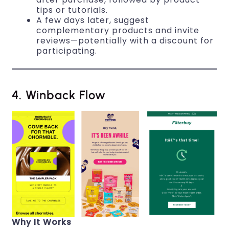
tips or tutorials.
A few days later, suggest
complementary products and invite
reviews—potentially with a discount for
participating.
4. Winback Flow
Why It Works