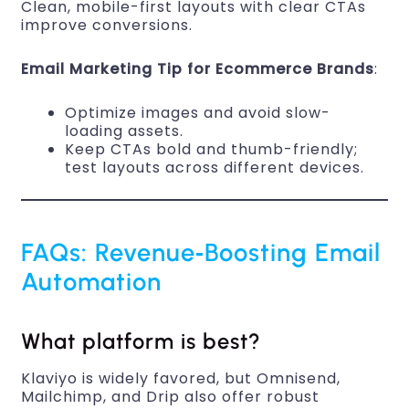
Clean, mobile-first layouts with clear CTAs
improve conversions.
Email Marketing Tip for Ecommerce Brands
:
Optimize images and avoid slow-
loading assets.
Keep CTAs bold and thumb-friendly;
test layouts across different devices.
FAQs: Revenue‑Boosting Email
Automation
What platform is best?
Klaviyo is widely favored, but Omnisend,
Mailchimp, and Drip also offer robust