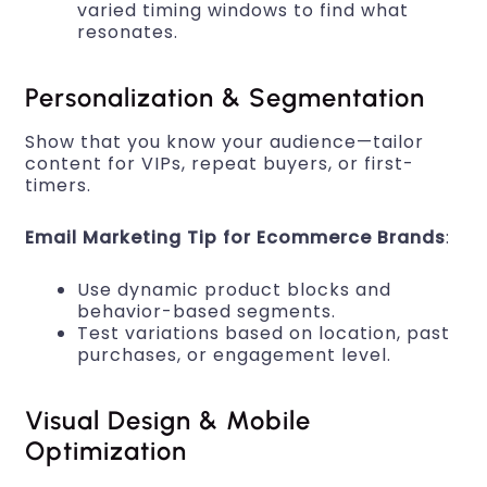
varied timing windows to find what
resonates.
Personalization & Segmentation
Show that you know your audience—tailor
content for VIPs, repeat buyers, or first-
timers.
Email Marketing Tip for Ecommerce Brands
:
Use dynamic product blocks and
behavior-based segments.
Test variations based on location, past
purchases, or engagement level.
Visual Design & Mobile
Optimization