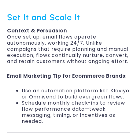
Set It and Scale It
Context & Persuasion
Once set up, email flows operate
autonomously, working 24/7. Unlike
campaigns that require planning and manual
execution, flows continually nurture, convert,
and retain customers without ongoing effort.
Email Marketing Tip for Ecommerce Brands
:
Use an automation platform like Klaviyo
or Omnisend to build evergreen flows.
Schedule monthly check-ins to review
flow performance data—tweak
messaging, timing, or incentives as
needed.