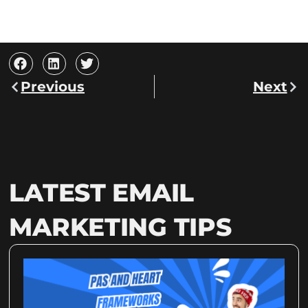
Prev
Nex
Previous
Next
LATEST EMAIL
MARKETING TIPS