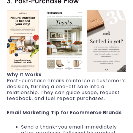
3. Post‑Purchase Flow
Why It Works
Post-purchase emails reinforce a customer’s
decision, turning a one-off sale into a
relationship. They can guide usage, request
feedback, and fuel repeat purchases.
Email Marketing Tip for Ecommerce Brands
:
Send a thank-you email immediately
after purchase, followed by product