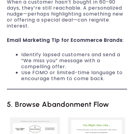
When a customer hasn’t bought in 60–90
days, they’re still reachable. A personalized
nudge—perhaps highlighting something new
or offering a special deal—can reignite
interest.
Email Marketing Tip for Ecommerce Brands
:
Identify lapsed customers and send a
“We miss you” message with a
compelling offer.
Use FOMO or limited-time language to
encourage them to come back.
5. Browse Abandonment Flow