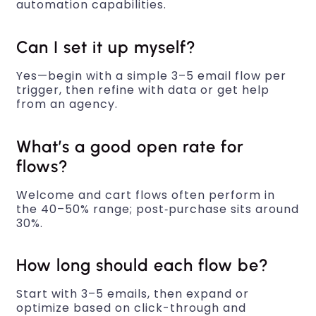
automation capabilities.
Can I set it up myself?
Yes—begin with a simple 3–5 email flow per
trigger, then refine with data or get help
from an agency.
What’s a good open rate for
flows?
Welcome and cart flows often perform in
the 40–50% range; post‑purchase sits around
30%.
How long should each flow be?
Start with 3–5 emails, then expand or
optimize based on click-through and