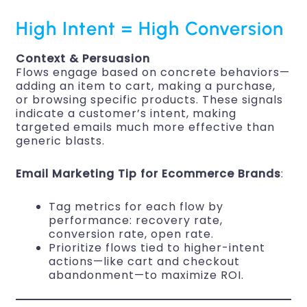
High Intent = High Conversion
Context & Persuasion
Flows engage based on concrete behaviors—
adding an item to cart, making a purchase,
or browsing specific products. These signals
indicate a customer’s intent, making
targeted emails much more effective than
generic blasts.
Email Marketing Tip for Ecommerce Brands
:
Tag metrics for each flow by
performance: recovery rate,
conversion rate, open rate.
Prioritize flows tied to higher-intent
actions—like cart and checkout
abandonment—to maximize ROI.