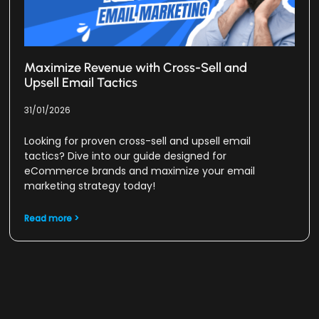
Maximize Revenue with Cross-Sell and
Upsell Email Tactics
31/01/2026
Looking for proven cross-sell and upsell email
tactics? Dive into our guide designed for
eCommerce brands and maximize your email
marketing strategy today!
Read more >