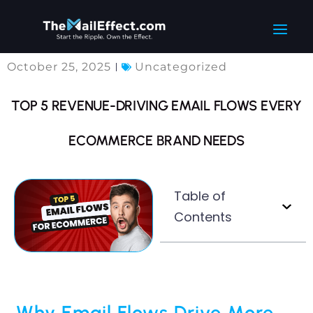
Skip
Main
to
Men
content
October 25, 2025
Uncategorized
TOP 5 REVENUE-DRIVING EMAIL FLOWS EVERY
ECOMMERCE BRAND NEEDS
Table of
Contents
Why Email Flows Drive More