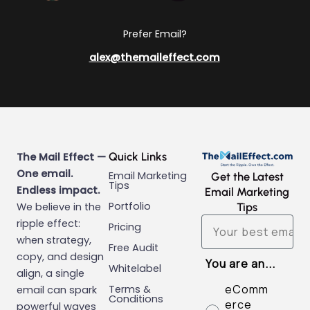
Prefer Email?
alex@themaileffect.com
Quick Links
The Mail Effect —
One email.
Email Marketing
Get the Latest
Tips
Endless impact.
Email Marketing
Portfolio
We believe in the
Tips
Email
ripple effect:
Pricing
when strategy,
Free Audit
copy, and design
You are an...
Whitelabel
align, a single
eComm
Terms &
email can spark
Conditions
erce
powerful waves