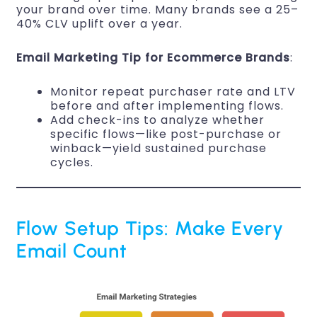
your brand over time. Many brands see a 25–
40% CLV uplift over a year.
Email Marketing Tip for Ecommerce Brands
:
Monitor repeat purchaser rate and LTV
before and after implementing flows.
Add check-ins to analyze whether
specific flows—like post-purchase or
winback—yield sustained purchase
cycles.
Flow Setup Tips: Make Every
Email Count