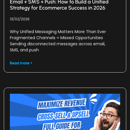
Email + SMS + Push: How to Build a Unified
Strategy for Ecommerce Success in 2026
13/02/2026
Why Unified Messaging Matters More Than Ever
Fragmented Channels = Missed Opportunities
Sending disconnected messages across email,
SMS, and push
Read more >