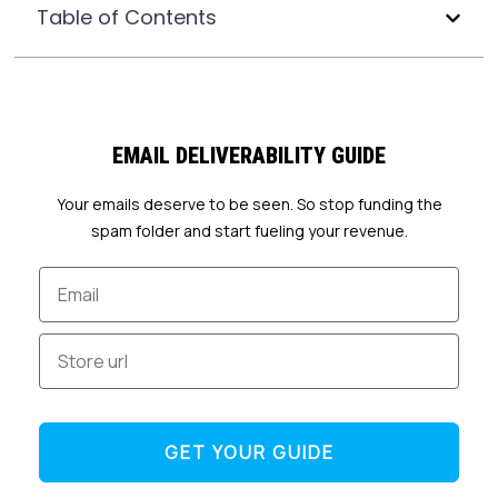
Table of Contents
EMAIL DELIVERABILITY GUIDE
Your emails deserve to be seen. So stop funding the
spam folder and start fueling your revenue.
Email
Store url
GET YOUR GUIDE