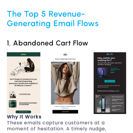
The Top 5 Revenue-
Generating Email Flows
1. Abandoned Cart Flow
Why It Works
These emails capture customers at a
moment of hesitation. A timely nudge,