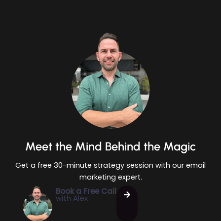
Meet the Mind Behind the Magic
Get a free 30-minute strategy session with our email
marketing expert.
Book a Free Call
with Alex