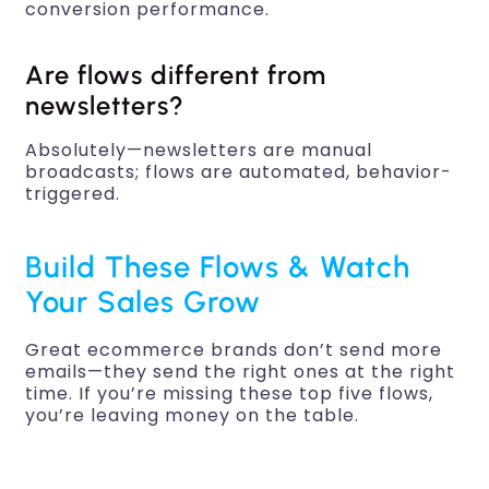
conversion performance.
Are flows different from
newsletters?
Absolutely—newsletters are manual
broadcasts; flows are automated, behavior-
triggered.
Build These Flows & Watch
Your Sales Grow
Great ecommerce brands don’t send more
emails—they send the right ones at the right
time. If you’re missing these top five flows,
you’re leaving money on the table.