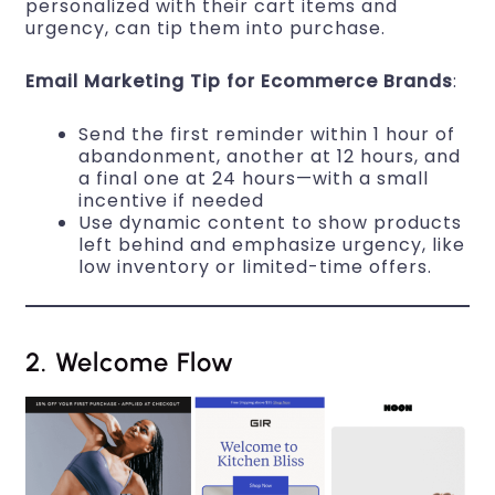
personalized with their cart items and
urgency, can tip them into purchase.
Email Marketing Tip for Ecommerce Brands
:
Send the first reminder within 1 hour of
abandonment, another at 12 hours, and
a final one at 24 hours—with a small
incentive if needed
Use dynamic content to show products
left behind and emphasize urgency, like
low inventory or limited-time offers.
2. Welcome Flow