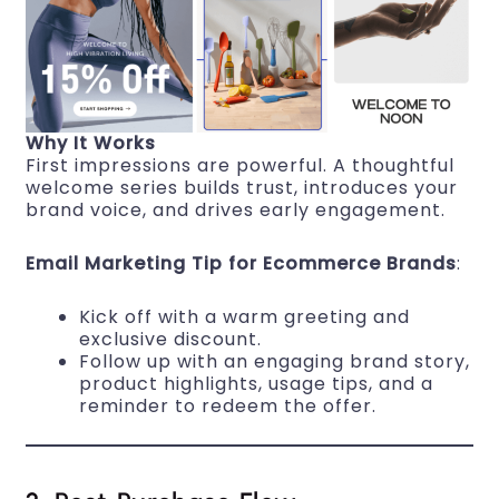
Why It Works
First impressions are powerful. A thoughtful
welcome series builds trust, introduces your
brand voice, and drives early engagement.
Email Marketing Tip for Ecommerce Brands
:
Kick off with a warm greeting and
exclusive discount.
Follow up with an engaging brand story,
product highlights, usage tips, and a
reminder to redeem the offer.