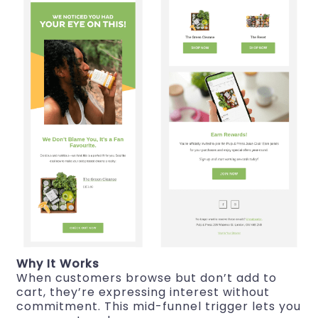
Why It Works
When customers browse but don’t add to
cart, they’re expressing interest without
commitment. This mid-funnel trigger lets you