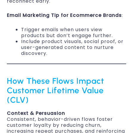
reconnect early.
Email Marketing Tip for Ecommerce Brands
:
Trigger emails when users view
products but don’t engage further.
Include product visuals, social proof, or
user-generated content to nurture
discovery.
How These Flows Impact
Customer Lifetime Value
(CLV)
Context & Persuasion
Consistent, behavior-driven flows foster
customer loyalty by reducing churn,
increasing repeat purchases, and reinforcing