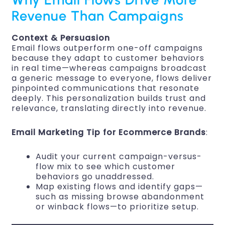
Revenue Than Campaigns
Context & Persuasion
Email flows outperform one-off campaigns
because they adapt to customer behaviors
in real time—whereas campaigns broadcast
a generic message to everyone, flows deliver
pinpointed communications that resonate
deeply. This personalization builds trust and
relevance, translating directly into revenue.
Email Marketing Tip for Ecommerce Brands
:
Audit your current campaign-versus-
flow mix to see which customer
behaviors go unaddressed.
Map existing flows and identify gaps—
such as missing browse abandonment
or winback flows—to prioritize setup.