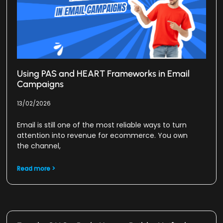
Using PAS and HEART Frameworks in Email
Campaigns
13/02/2026
Email is still one of the most reliable ways to turn
attention into revenue for ecommerce. You own
the channel,
Read more >